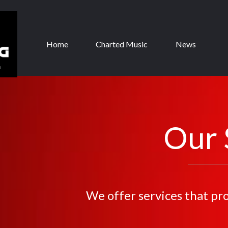
Home
Charted Music
News
Our 
We offer services that pr