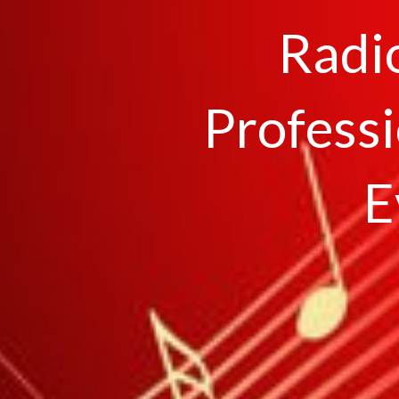
Radi
Professi
E